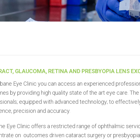
RACT, GLAUCOMA, RETINA AND PRESBYOPIA LENS E
sbane Eye Clinic you can access an experienced professio
es by providing high quality state of the art eye care. Th
sionals; equipped with advanced technology; to effectivel
ence, precision and accuracy.
ne Eye Clinic offers a restricted range of ophthalmic servic
trate on outcomes driven cataract surgery or presbyopia