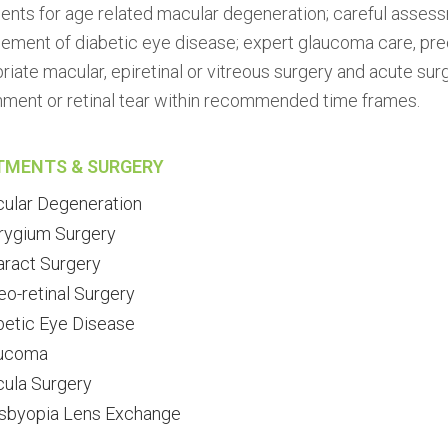
ents for age related macular degeneration; careful asse
ment of diabetic eye disease; expert glaucoma care, preci
riate macular, epiretinal or vitreous surgery and acute su
ment or retinal tear within recommended time frames.
TMENTS & SURGERY
ular Degeneration
rygium Surgery
aract Surgery
eo-retinal Surgery
betic Eye Disease
ucoma
ula Surgery
sbyopia Lens Exchange