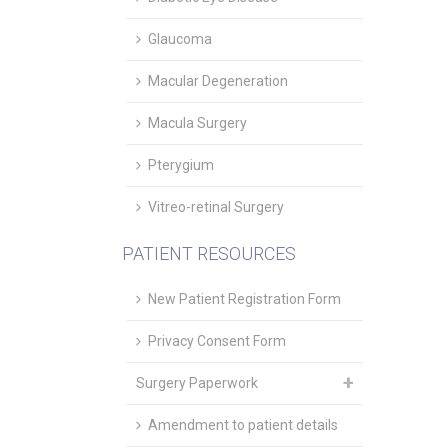
Glaucoma
Macular Degeneration
Macula Surgery
Pterygium
Vitreo-retinal Surgery
PATIENT RESOURCES
New Patient Registration Form
Privacy Consent Form
Surgery Paperwork
Amendment to patient details