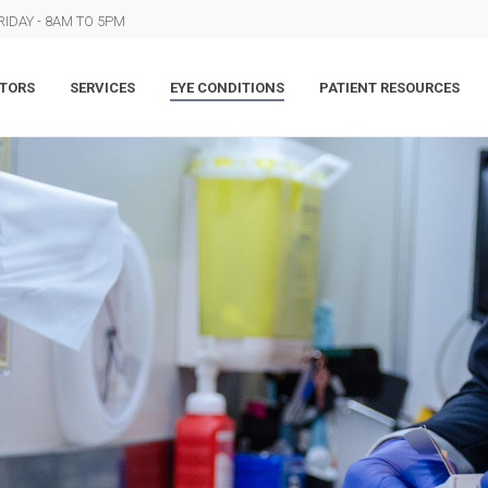
IDAY - 8AM TO 5PM
TORS
SERVICES
EYE CONDITIONS
PATIENT RESOURCES