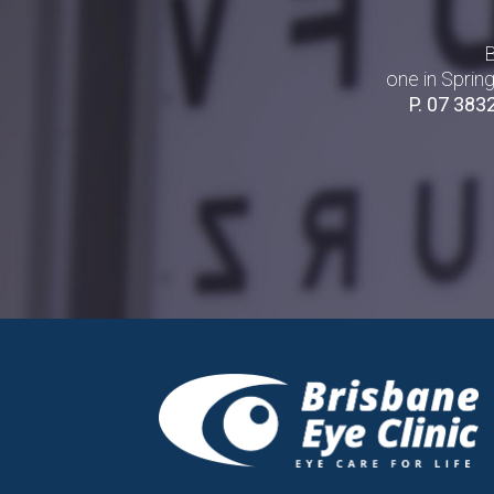
B
one in Sprin
P.
07 383