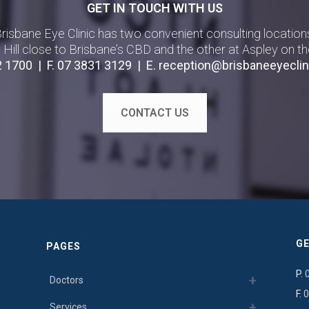
GET IN TOUCH WITH US
risbane Eye Clinic has two convenient consulting location
g Hill close to Brisbane’s CBD and the other at Aspley on th
2 1700
| F.
07 3831 3129
| E.
reception@brisbaneeyeclin
CONTACT US
GE
PAGES
P.
Doctors
F.
0
Services