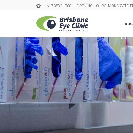
+ 617 3832 1700
OPENING HOURS: MONDAY TO FR
DOC