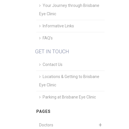
Your Journey through Brisbane
Eye Clinic
Informative Links
FAQ’s
GET IN TOUCH
Contact Us
Locations & Getting to Brisbane
Eye Clinic
Parking at Brisbane Eye Clinic
PAGES
Doctors