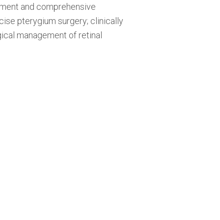
ssment and comprehensive
se pterygium surgery; clinically
rgical management of retinal