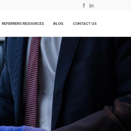
REFERRERS RESOURCES
BLOG
CONTACT US