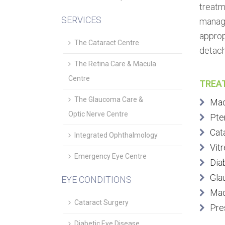
treatm
SERVICES
manage
approp
The Cataract Centre
detach
The Retina Care & Macula
Centre
TREA
The Glaucoma Care &
Mac
Optic Nerve Centre
Pte
Cat
Integrated Ophthalmology
Vitr
Emergency Eye Centre
Dia
Gla
EYE CONDITIONS
Mac
Cataract Surgery
Pre
Diabetic Eye Disease