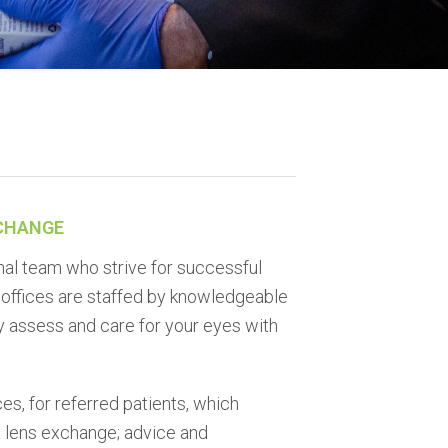
XCHANGE
nal team who strive for successful
e offices are staffed by knowledgeable
y assess and care for your eyes with
es, for referred patients, which
 lens exchange; advice and