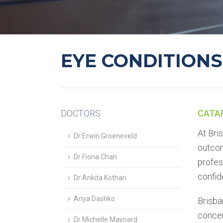
EYE CONDITIONS
DOCTORS
CATA
At Bri
Dr Erwin Groeneveld
outcom
Dr Fiona Chan
profes
confid
Dr Ankita Kothari
Anya Dashko
Brisba
concen
Dr Michelle Maynard