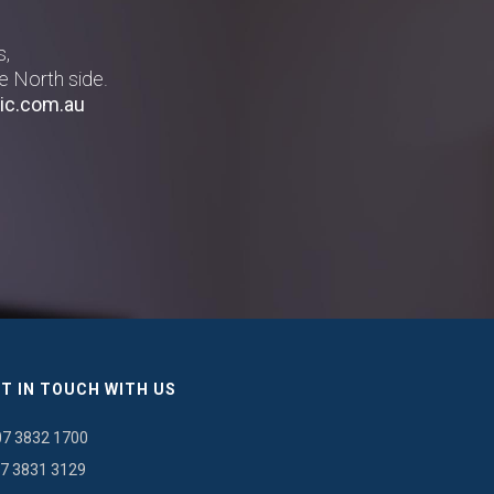
s,
e North side.
ic.com.au
T IN TOUCH WITH US
07 3832 1700
7 3831 3129