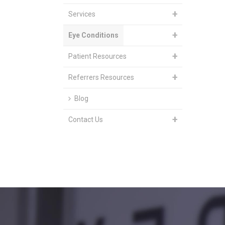
Services
Eye Conditions
Patient Resources
Referrers Resources
Blog
Contact Us