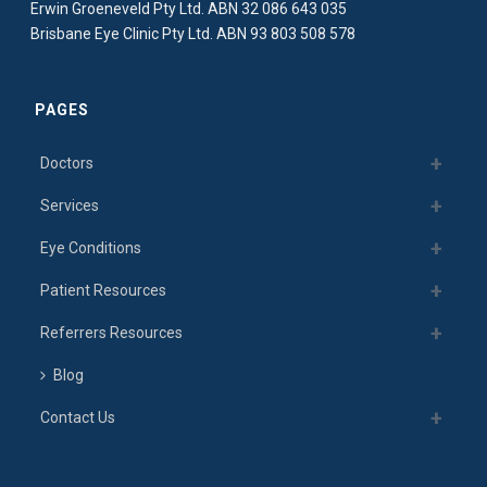
Erwin Groeneveld Pty Ltd. ABN 32 086 643 035
Brisbane Eye Clinic Pty Ltd. ABN 93 803 508 578
PAGES
Doctors
Services
Eye Conditions
Patient Resources
Referrers Resources
Blog
Contact Us