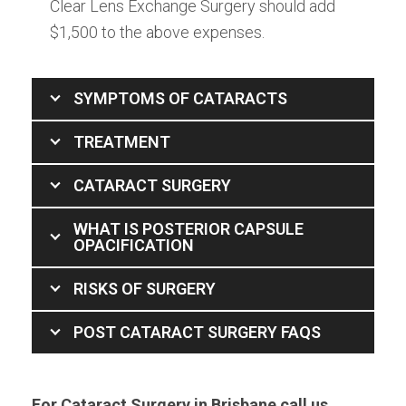
Clear Lens Exchange Surgery should add
$1,500 to the above expenses.
SYMPTOMS OF CATARACTS
TREATMENT
CATARACT SURGERY
WHAT IS POSTERIOR CAPSULE
OPACIFICATION
RISKS OF SURGERY
POST CATARACT SURGERY FAQS
For Cataract Surgery in Brisbane call us