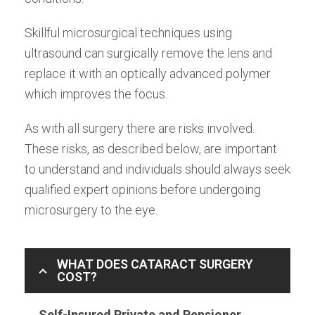
Skillful microsurgical techniques using
ultrasound can surgically remove the lens and
replace it with an optically advanced polymer
which improves the focus.
As with all surgery there are risks involved.
These risks, as described below, are important
to understand and individuals should always seek
qualified expert opinions before undergoing
microsurgery to the eye.
WHAT DOES CATARACT SURGERY
COST?
Self-Insured Private and Pensioner