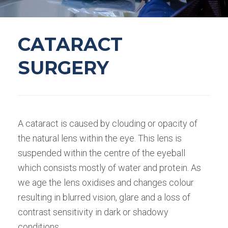
CATARACT
SURGERY
A cataract is caused by clouding or opacity of
the natural lens within the eye. This lens is
suspended within the centre of the eyeball
which consists mostly of water and protein. As
we age the lens oxidises and changes colour
resulting in blurred vision, glare and a loss of
contrast sensitivity in dark or shadowy
conditions.