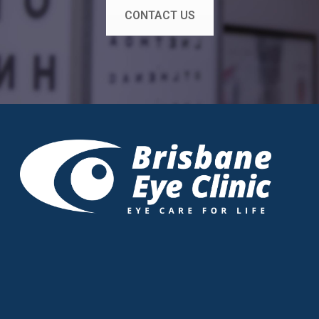
CONTACT US