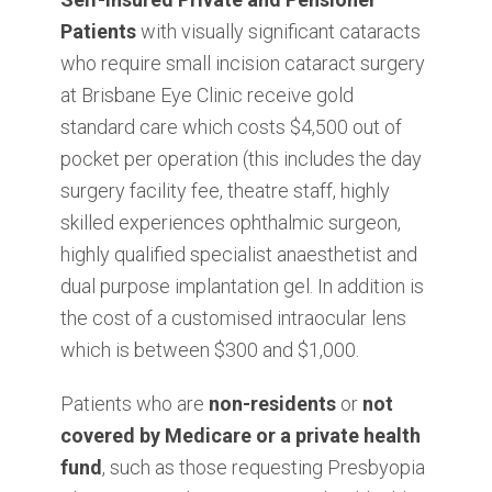
Patients
with visually significant cataracts
who require small incision cataract surgery
at Brisbane Eye Clinic receive gold
standard care which costs $4,500 out of
pocket per operation (this includes the day
surgery facility fee, theatre staff, highly
skilled experiences ophthalmic surgeon,
highly qualified specialist anaesthetist and
dual purpose implantation gel. In addition is
the cost of a customised intraocular lens
which is between $300 and $1,000.
Patients who are
non-residents
or
not
covered by Medicare or a private health
fund
, such as those requesting Presbyopia