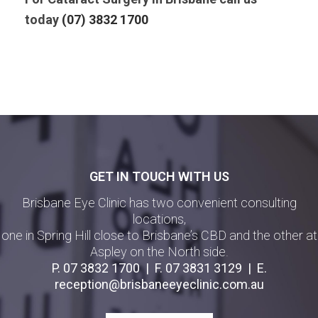
today
(07) 3832 1700
GET IN TOUCH WITH US
Brisbane Eye Clinic has two convenient consulting
locations,
one in Spring Hill close to Brisbane’s CBD and the other at
Aspley on the North side.
P.
07 3832 1700
| F.
07 3831 3129
| E.
reception@brisbaneeyeclinic.com.au