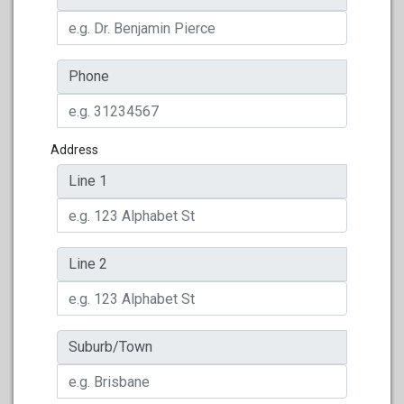
Phone
Address
Line 1
Line 2
Suburb/Town