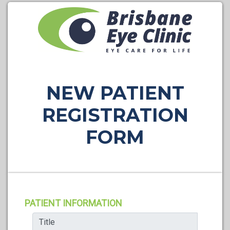
NEW PATIENT
REGISTRATION
FORM
PATIENT INFORMATION
Title