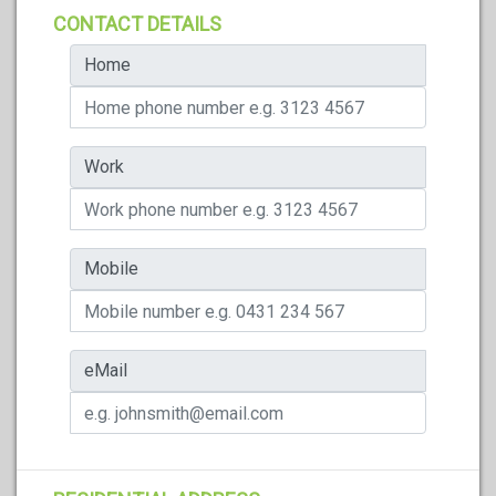
CONTACT DETAILS
Home
Work
Mobile
eMail