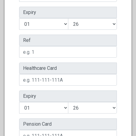
Expiry
Ref
Healthcare Card
Expiry
Pension Card