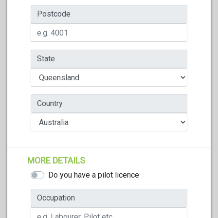
Postcode
State
Country
MORE DETAILS
Do you have a pilot licence
Occupation