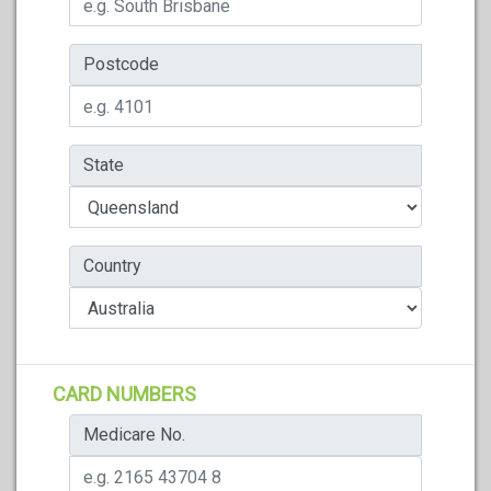
Postcode
State
Country
CARD NUMBERS
Medicare No.