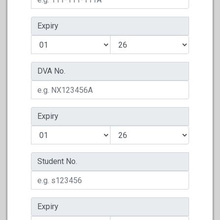
Expiry
DVA No.
Expiry
Student No.
Expiry