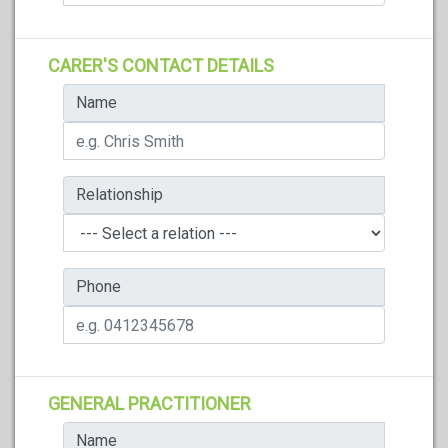
CARER'S CONTACT DETAILS
Name
Relationship
Phone
GENERAL PRACTITIONER
Name