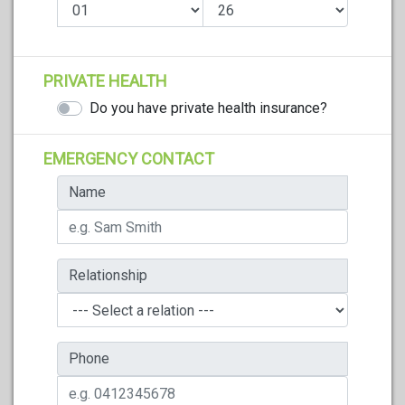
PRIVATE HEALTH
Do you have private health insurance?
EMERGENCY CONTACT
Name
Relationship
Phone