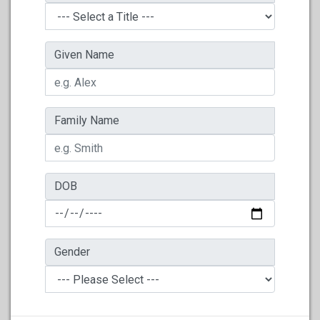
Given Name
Family Name
DOB
Gender