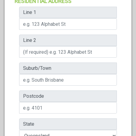
RESIDENTIAL ADDRESS
Line 1
Line 2
Suburb/Town
Postcode
State