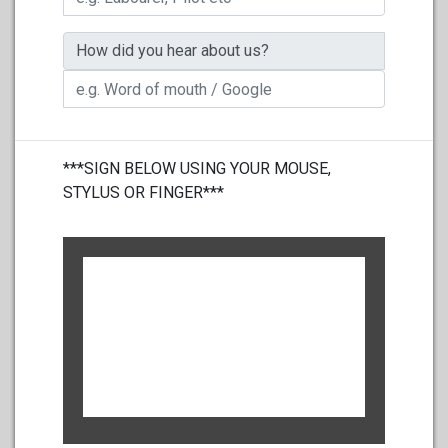
How did you hear about us?
***SIGN BELOW USING YOUR MOUSE,
STYLUS OR FINGER***