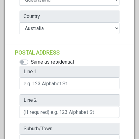
Country
POSTAL ADDRESS
Same as residential
Line 1
Line 2
Suburb/Town