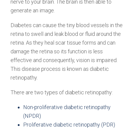
nerve to your brain. The brain is then able to
generate an image.
Diabetes can cause the tiny blood vessels in the
retina to swell and leak blood or fluid around the
retina. As they heal scar tissue forms and can
damage the retina so its function is less
effective and consequently, vision is impaired.
This disease process is known as diabetic
retinopathy.
There are two types of diabetic retinopathy:
Non-proliferative diabetic retinopathy
(NPDR)
Proliferative diabetic retinopathy (PDR)