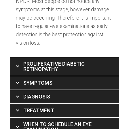
NPDR. Most people do not notice any
symptoms at this stage, however damage
may be occurring. Therefore it is important
to have regular eye examinations as early
detection is the best protection against
vision loss.
PROLIFERATIVE DIABETIC
RETINOPATHY
SYMPTOMS
DIAGNOSIS
TREATMENT
WHEN TO SCHEDULE AN EYE