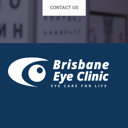
CONTACT US