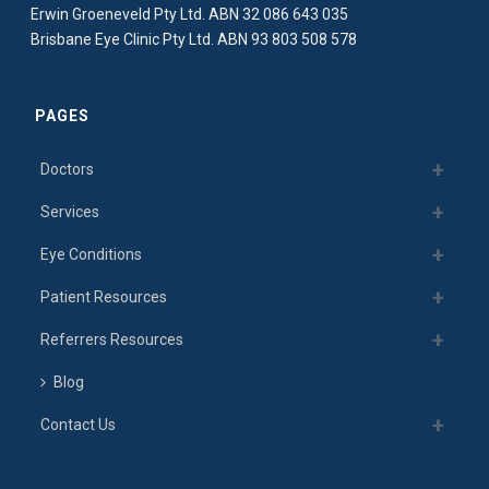
Erwin Groeneveld Pty Ltd. ABN 32 086 643 035
Brisbane Eye Clinic Pty Ltd. ABN 93 803 508 578
PAGES
Doctors
Services
Eye Conditions
Patient Resources
Referrers Resources
Blog
Contact Us