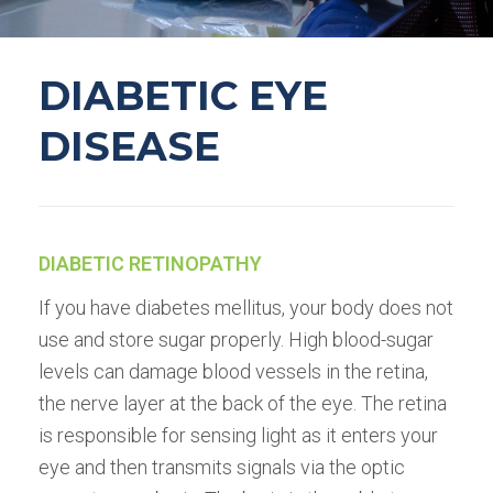
DIABETIC EYE
DISEASE
DIABETIC RETINOPATHY
If you have diabetes mellitus, your body does not
use and store sugar properly. High blood-sugar
levels can damage blood vessels in the retina,
the nerve layer at the back of the eye. The retina
is responsible for sensing light as it enters your
eye and then transmits signals via the optic