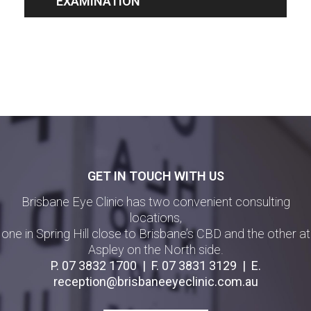
EXAMINATION
GET IN TOUCH WITH US
Brisbane Eye Clinic has two convenient consulting
locations,
one in Spring Hill close to Brisbane’s CBD and the other at
Aspley on the North side.
P.
07 3832 1700
| F.
07 3831 3129
| E.
reception@brisbaneeyeclinic.com.au