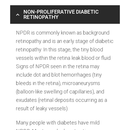
NON-PROLIFERATIVE DIABETIC
RETINOPATHY
NPDR is commonly known as background
retinopathy and is an early stage of diabetic
retinopathy. In this stage, the tiny blood
vessels within the retina leak blood or fluid.
Signs of NPDR seen in the retina may
include dot and blot hemorrhages (tiny
bleeds in the retina), microaneurysms
(balloon-like swelling of capillaries), and
exudates (retinal deposits occurring as a
result of leaky vessels).
Many people with diabetes have mild