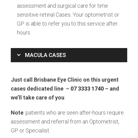
assessment and surgical care for time
sensitive retinal Cases. Your optometrist or
GP is able to refer you to this service after
hours.
MACULA CASES
Just call Brisbane Eye Clinic on this urgent
cases dedicated line –
07 3333 1740
– and
we’ll take care of you
Note
: patients who are seen after-hours require
assessment and referral from an Optometrist,
GP or Specialist.