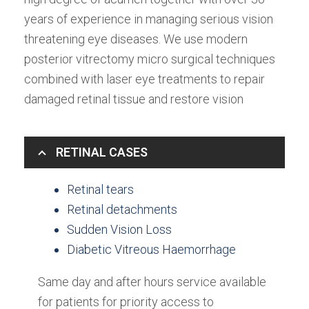
years of experience in managing serious vision
threatening eye diseases. We use modern
posterior vitrectomy micro surgical techniques
combined with laser eye treatments to repair
damaged retinal tissue and restore vision
RETINAL CASES
Retinal tears
Retinal detachments
Sudden Vision Loss
Diabetic Vitreous Haemorrhage
Same day and after hours service available
for patients for priority access to