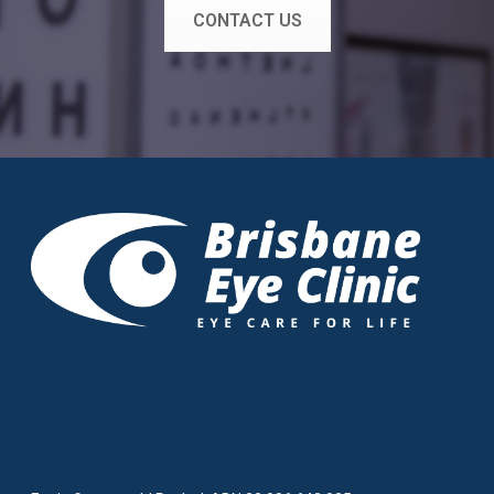
CONTACT US