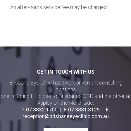
An after-hours service fee may be charged.
GET IN TOUCH WITH US
Brisbane Eye Clinic has two convenient consulting
locations,
one in Spring Hill close to Brisbane’s CBD and the other at
Aspley on the North side.
P.
07 3832 1700
| F.
07 3831 3129
| E.
reception@brisbaneeyeclinic.com.au