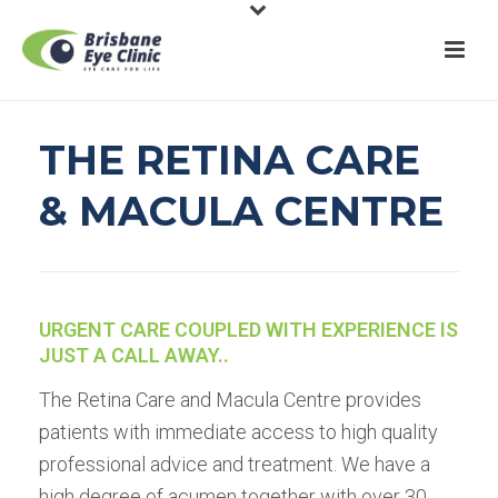
THE RETINA CARE
& MACULA CENTRE
URGENT CARE COUPLED WITH EXPERIENCE IS
JUST A CALL AWAY..
The Retina Care and Macula Centre provides
patients with immediate access to high quality
professional advice and treatment. We have a
high degree of acumen together with over 30