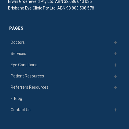
Erwin Groeneveld Pty Ltd. ABN 32 086 643 035
Brisbane Eye Clinic Pty Ltd. ABN 93 803 508 578
PAGES
Doctors
Services
Eye Conditions
Patient Resources
Referrers Resources
Blog
Contact Us