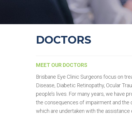
DOCTORS
MEET OUR DOCTORS
Brisbane Eye Clinic Surgeons focus on tre
Disease, Diabetic Retinopathy, Ocular Tra
people’s lives. For many years, we have p
the consequences of impairment and the d
which are undertaken with the assistance o