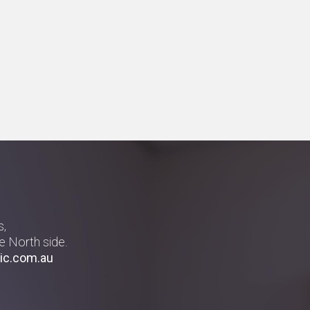
s,
e North side.
ic.com.au