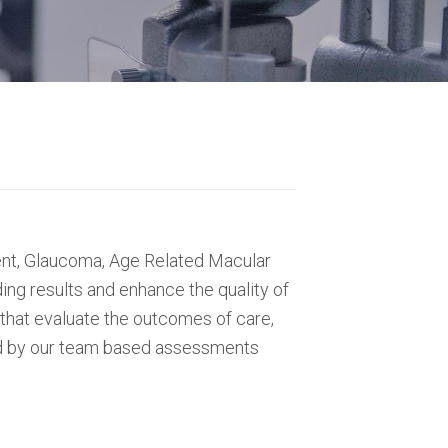
ment, Glaucoma, Age Related Macular
ng results and enhance the quality of
 that evaluate the outcomes of care,
med by our team based assessments