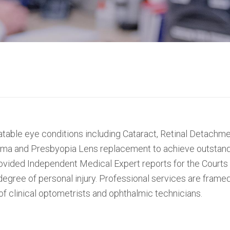
atable eye conditions including Cataract, Retinal Detach
uma and Presbyopia Lens replacement to achieve outstandi
rovided Independent Medical Expert reports for the Courts
egree of personal injury. Professional services are fra
f clinical optometrists and ophthalmic technicians.