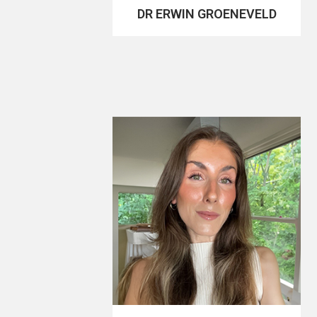
DR ERWIN GROENEVELD