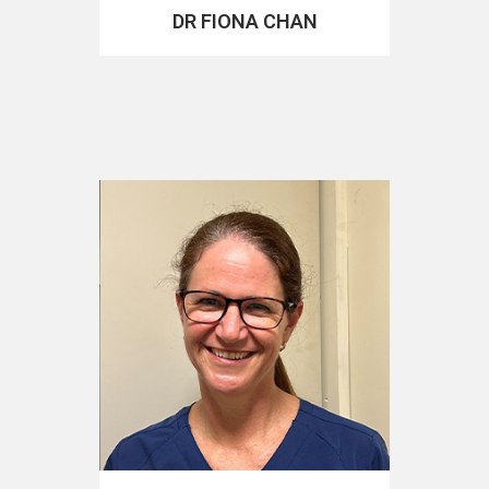
DR FIONA CHAN