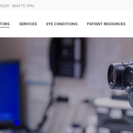
IDAY - 8AM TO 5PM
TORS
SERVICES
EYE CONDITIONS
PATIENT RESOURCES