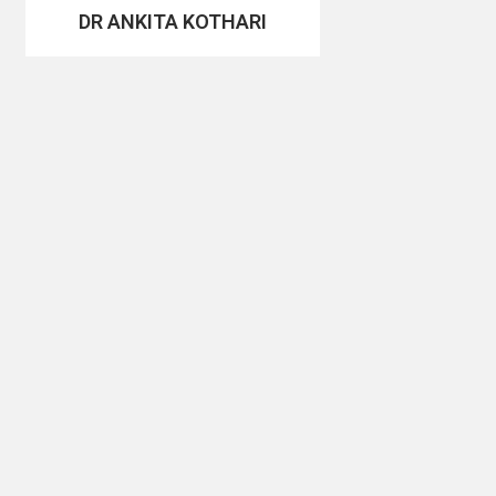
DR ANKITA KOTHARI