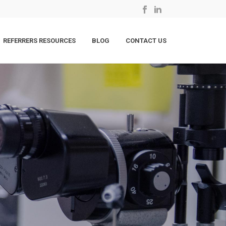
REFERRERS RESOURCES
BLOG
CONTACT US