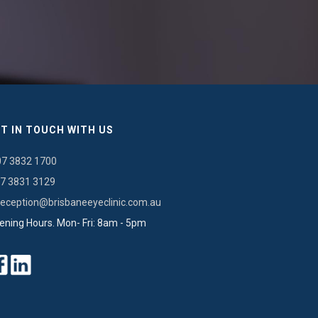
T IN TOUCH WITH US
07 3832 1700
7 3831 3129
reception@brisbaneeyeclinic.com.au
ening Hours. Mon- Fri: 8am - 5pm