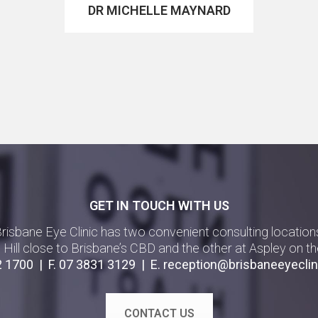
DR MICHELLE MAYNARD
GET IN TOUCH WITH US
risbane Eye Clinic has two convenient consulting location
g Hill close to Brisbane’s CBD and the other at Aspley on th
2 1700
| F.
07 3831 3129
| E.
reception@brisbaneeyeclin
CONTACT US