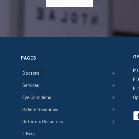
GE
PAGES
P.
Doctors
F.
0
Services
E.
Eye Conditions
Op
Patient Resources
Referrers Resources
Blog