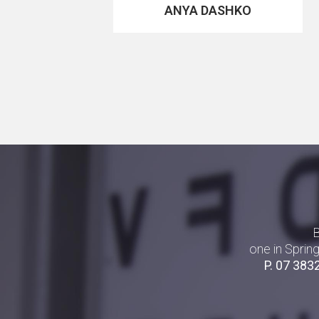
ANYA DASHKO
B
one in Sprin
P.
07 383