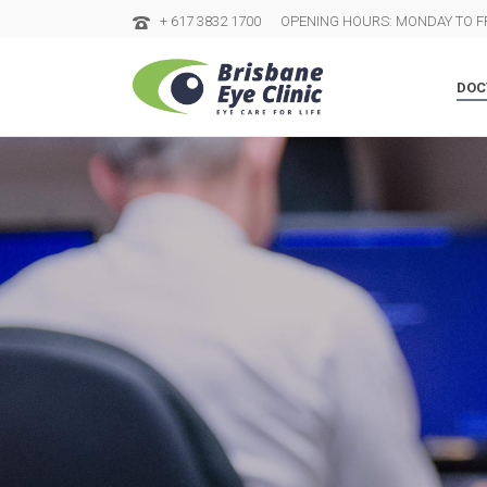
+ 617 3832 1700
OPENING HOURS: MONDAY TO FR
DOC