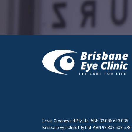
Erwin Groeneveld Pty Ltd. ABN 32 086 643 035
Brisbane Eye Clinic Pty Ltd. ABN 93 803 508 578