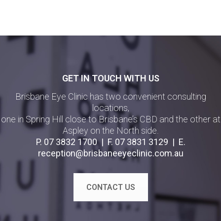
GET IN TOUCH WITH US
Brisbane Eye Clinic has two convenient consulting
locations,
one in Spring Hill close to Brisbane’s CBD and the other at
Aspley on the North side.
P.
07 3832 1700
| F.
07 3831 3129
| E.
reception@brisbaneeyeclinic.com.au
CONTACT US