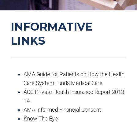
INFORMATIVE
LINKS
AMA Guide for Patients on How the Health
Care System Funds Medical Care
ACC Private Health Insurance Report 2013-
14
AMA Informed Financial Consent
Know The Eye