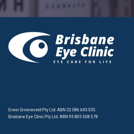
Erwin Groeneveld Pty Ltd. ABN 32 086 643 035
Brisbane Eye Clinic Pty Ltd. ABN 93 803 508 578