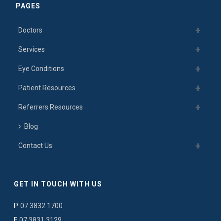
PAGES
Doctors
Services
Eye Conditions
Patient Resources
Referrers Resources
Blog
Contact Us
GET IN TOUCH WITH US
P.
07 3832 1700
F.
07 3831 3129